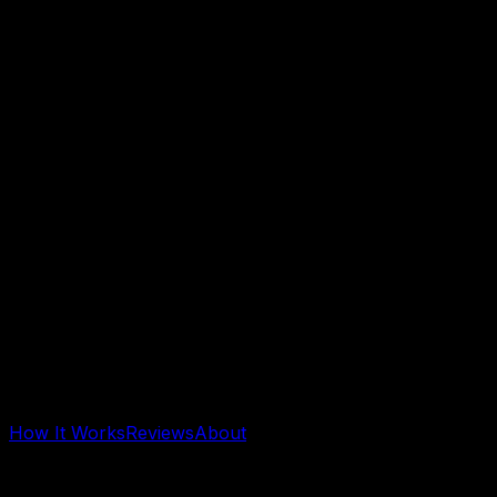
How It Works
Reviews
About