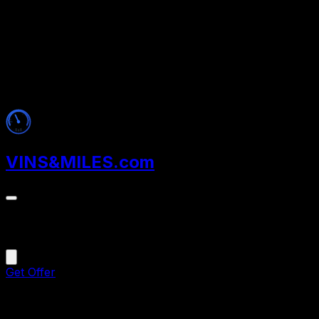
VINS
&
MILES
.com
Menu
Get Offer