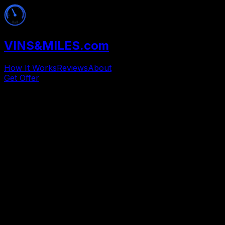
VINS
&
MILES
.com
How It Works
Reviews
About
Get Offer